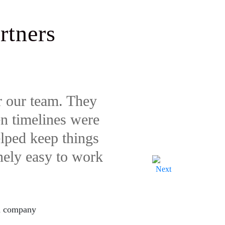
rtners
r our team. They
en timelines were
elped keep things
nely easy to work
ch company