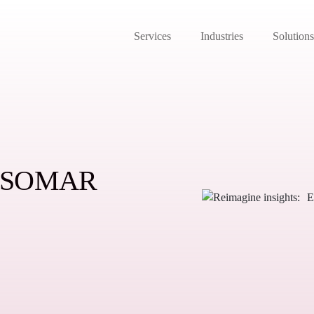
Services
Industries
Solutions
: ESOMAR