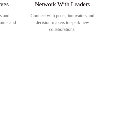
ives
Network With Leaders
rs and
Connect with peers, innovators and
oints and
decision-makers to spark new
collaborations.
→