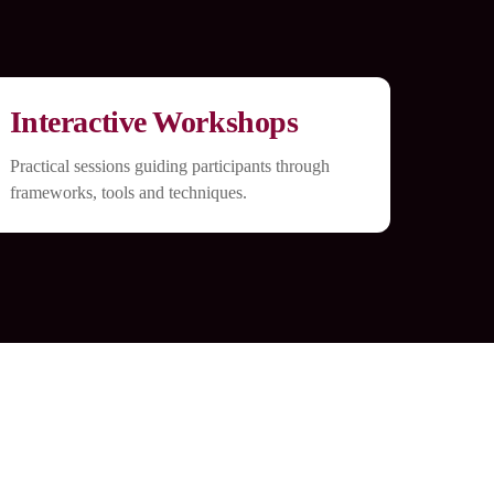
Interactive Workshops
Practical sessions guiding participants through
frameworks, tools and techniques.