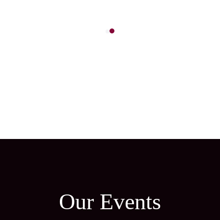
Our Events