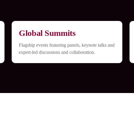
Global Summits
Flagship events featuring panels, keynote talks and
expert-led discussions and collaboration.