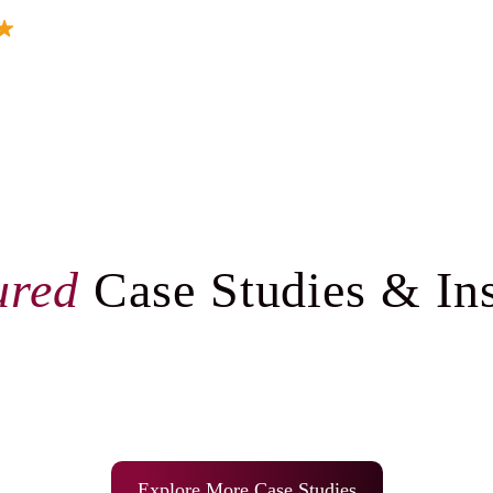
ured
Case Studies & Ins
Explore More Case Studies