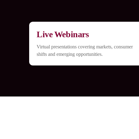
Live Webinars
Virtual presentations covering markets, consumer
shifts and emerging opportunities.