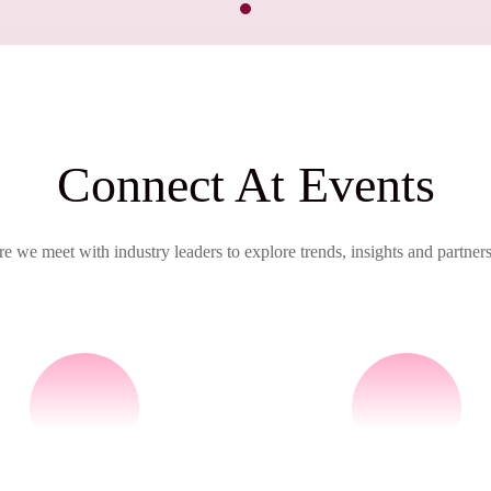
Connect At Events
e we meet with industry leaders to explore trends, insights and partners