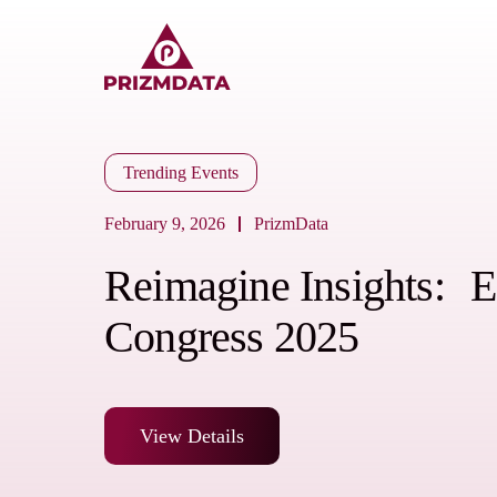
Trending Events
February 9, 2026
PrizmData
Reimagine Insights
Congress 2025
View Details