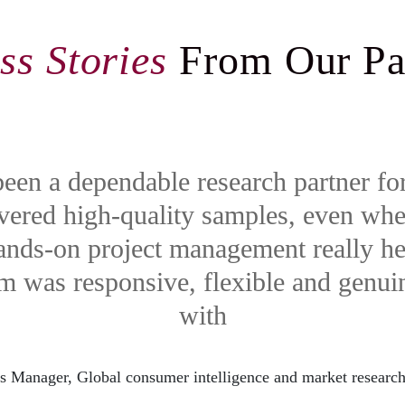
ss Stories
From Our Pa
een a dependable research partner fo
ivered high-quality samples, even wh
hands-on project management really h
am was responsive, flexible and genui
with
s Manager, Global consumer intelligence and market resear