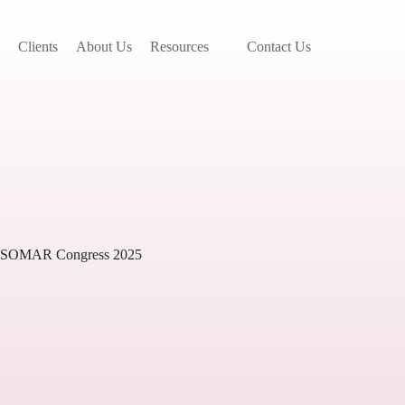
Clients
About Us
Resources
Contact Us