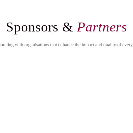
Sponsors &
Partners
orating with organisations that enhance the impact and quality of every