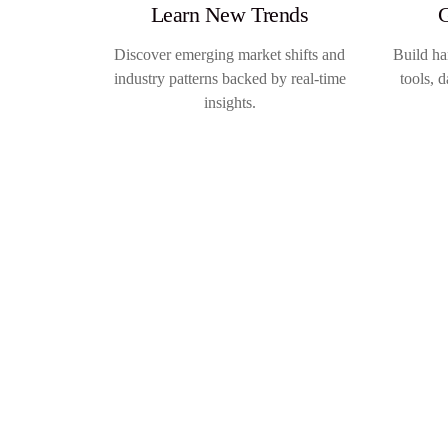
Learn New Trends
G
Discover emerging market shifts and
Build ha
industry patterns backed by real-time
tools, 
insights.
May 6 – 7, 2026
London
The Quirk’s Event:
London 2026
→