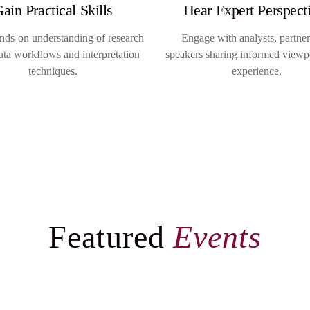
ain Practical Skills
Hear Expert Perspect
nds-on understanding of research
Engage with analysts, partne
data workflows and interpretation
speakers sharing informed viewp
techniques.
experience.
Featured
Events