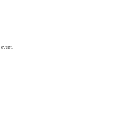
 event.