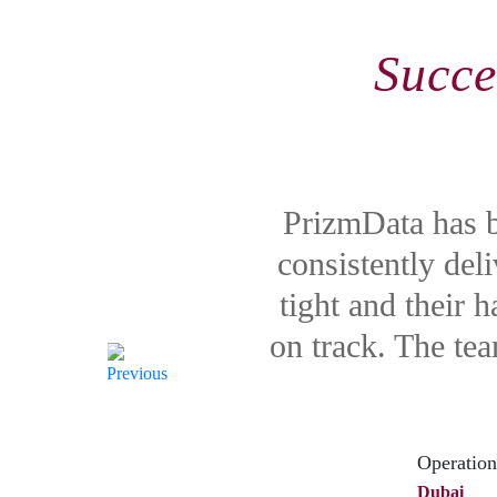
Succe
PrizmData has b
consistently del
tight and their 
on track. The te
Operation
Dubai