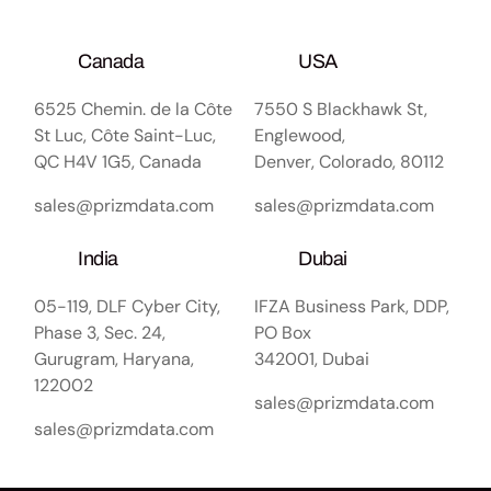
Canada
USA
6525 Chemin. de la Côte
7550 S Blackhawk St,
St Luc, Côte Saint-Luc,
Englewood,
QC H4V 1G5, Canada
Denver, Colorado, 80112
sales@prizmdata.com
sales@prizmdata.com
India
Dubai
05-119, DLF Cyber City,
IFZA Business Park, DDP,
Phase 3, Sec. 24,
PO Box
Gurugram, Haryana,
342001, Dubai
122002
sales@prizmdata.com
sales@prizmdata.com