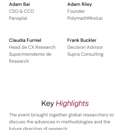
Adam Bai
Adam Riley
CSO & CCO
Founder
Panoplai
PolymathMind.ai
Claudia Furniel
Frank Buckler
Head de CX Research
Decision Advisor
Superintendente de
Supra Consulting
Research
Key
Highlights
The event brought together global researchers to
discuss the advances in methodologies and the
future direction of research.