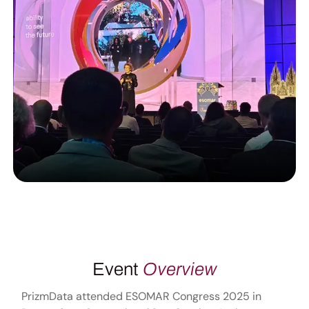
Event
Overview
PrizmData attended ESOMAR Congress 2025 in