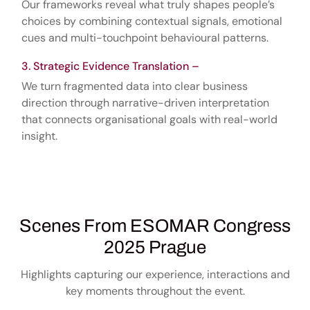
Our frameworks reveal what truly shapes people’s
choices by combining contextual signals, emotional
cues and multi-touchpoint behavioural patterns.
Strategic Evidence Translation –
We turn fragmented data into clear business
direction through narrative-driven interpretation
that connects organisational goals with real-world
insight.
Scenes From ESOMAR Congress
2025 Prague
Highlights capturing our experience, interactions and
key moments throughout the event.