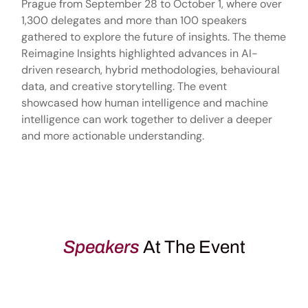
Prague from September 28 to October 1, where over
1,300 delegates and more than 100 speakers
gathered to explore the future of insights. The theme
Reimagine Insights highlighted advances in AI-
driven research, hybrid methodologies, behavioural
data, and creative storytelling. The event
showcased how human intelligence and machine
intelligence can work together to deliver a deeper
and more actionable understanding.
Speakers
At The Event