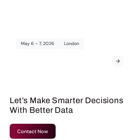
May 6 – 7, 2026
London
The Quirk’s Event:
London
→
2026
Let’s Make Smarter Decisions
With Better Data
Contact Now