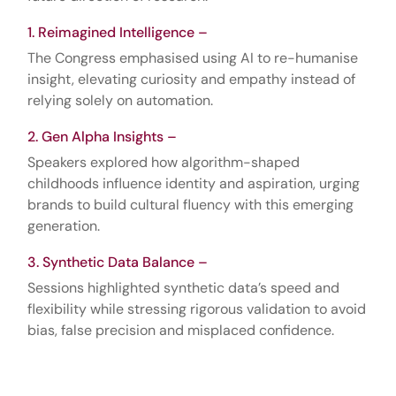
Reimagined Intelligence –
The Congress emphasised using AI to re-humanise
insight, elevating curiosity and empathy instead of
relying solely on automation.
Gen Alpha Insights –
Speakers explored how algorithm-shaped
childhoods influence identity and aspiration, urging
brands to build cultural fluency with this emerging
generation.
Synthetic Data Balance –
Sessions highlighted synthetic data’s speed and
flexibility while stressing rigorous validation to avoid
bias, false precision and misplaced confidence.