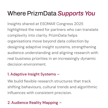
Where PrizmData
Supports You
Insights shared at ESOMAR Congress 2025
highlighted the need for partners who can translate
complexity into clarity. PrizmData helps
organisations move beyond data collection by
designing adaptive insight systems, strengthening
audience understanding and aligning research with
real business priorities in an increasingly dynamic
decision environment.
Adaptive Insight Systems –
We build flexible research structures that track
shifting behaviours, cultural trends and algorithmic
influences with consistent precision.
Audience Reality Mapping –