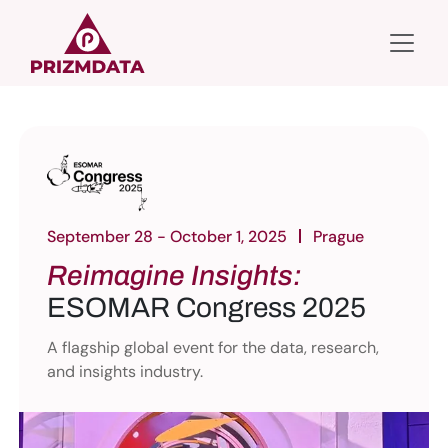
September 28 - October 1, 2025
Prague
Reimagine Insights:
ESOMAR Congress 2025
A flagship global event for the data, research,
and insights industry.