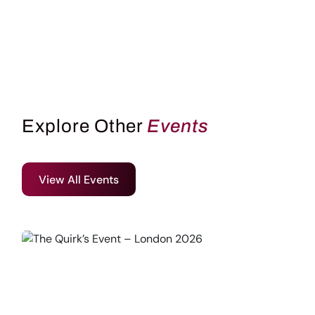
Explore Other
Events
View All Events