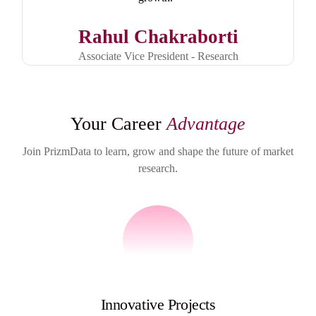
Rahul Chakraborti
Associate Vice President - Research
Your Career
Advantage
Join PrizmData to learn, grow and shape the future of market
research.
Innovative Projects