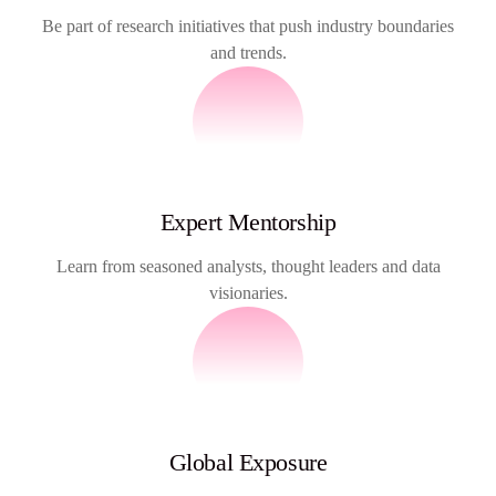
Be part of research initiatives that push industry boundaries
and trends.
Expert Mentorship
Learn from seasoned analysts, thought leaders and data
visionaries.
Global Exposure