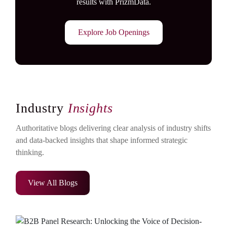
results with PrizmData.
Explore Job Openings
Industry
Insights
Authoritative blogs delivering clear analysis of industry shifts
and data-backed insights that shape informed strategic
thinking.
View All Blogs