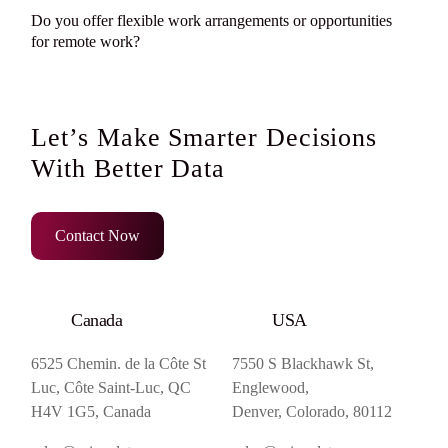
Do you offer flexible work arrangements or opportunities
for remote work?
Let’s Make Smarter Decisions
With Better Data
Contact Now
Canada
USA
6525 Chemin. de la Côte St
7550 S Blackhawk St,
Luc, Côte Saint-Luc, QC
Englewood,
H4V 1G5, Canada
Denver, Colorado, 80112