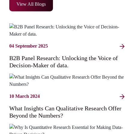
View All Blogs
04 September 2025
B2B Panel Research: Unlocking the Voice of
Decision-Maker of data.
10 March 2024
What Insights Can Qualitative Research Offer
Beyond the Numbers?