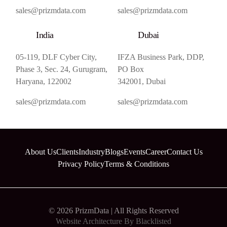
sales@prizmdata.com
sales@prizmdata.com
India
Dubai
05-119, DLF Cyber City,
IFZA Business Park, DDP,
Phase 3, Sec. 24, Gurugram,
PO Box
Haryana, 122002
342001, Dubai
sales@prizmdata.com
sales@prizmdata.com
About Us
Clients
Industry
Blogs
Events
Career
Contact Us
Privacy Policy
Terms & Conditions
© 2026 PrizmData | All Rights Reserved
Website Architecture By
Blacklisted