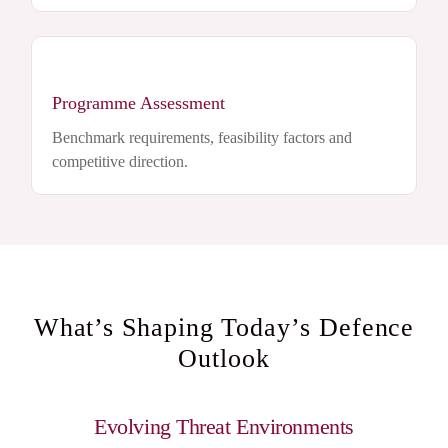
Programme Assessment
Benchmark requirements, feasibility factors and
competitive direction.
What’s Shaping Today’s Defence
Outlook
Evolving Threat Environments