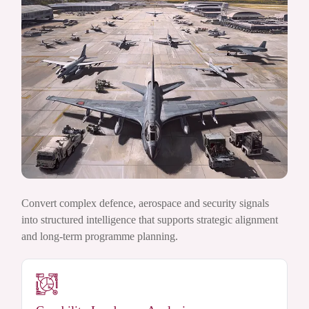
Convert complex defence, aerospace and security signals
into structured intelligence that supports strategic alignment
and long-term programme planning.