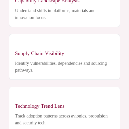
Capability Landscape Analysis
Understand shifts in platforms, materials and
innovation focus.
Supply Chain Visibility
Identify vulnerabilities, dependencies and sourcing
pathways.
Technology Trend Lens
Track adoption patterns across avionics, propulsion
and security tech.