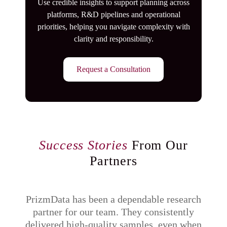
Use credible insights to support planning across
platforms, R&D pipelines and operational
priorities, helping you navigate complexity with
clarity and responsibility.
Request a Consultation
Success Stories
From Our
Partners
PrizmData has been a dependable research
partner for our team. They consistently
q
delivered high-quality samples, even when
di