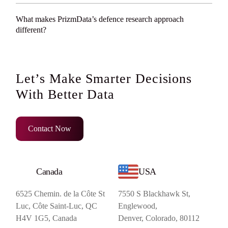
What makes PrizmData’s defence research approach
different?
Let’s Make Smarter Decisions
With Better Data
Contact Now
Canada
USA
6525 Chemin. de la Côte St
7550 S Blackhawk St,
Luc, Côte Saint-Luc, QC
Englewood,
H4V 1G5, Canada
Denver, Colorado, 80112