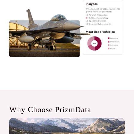
Why Choose PrizmData