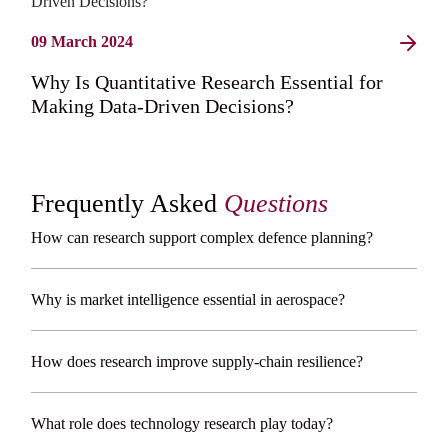
09 March 2024
Why Is Quantitative Research Essential for
Making Data-Driven Decisions?
Frequently Asked
Questions
How can research support complex defence planning?
Why is market intelligence essential in aerospace?
How does research improve supply-chain resilience?
What role does technology research play today?