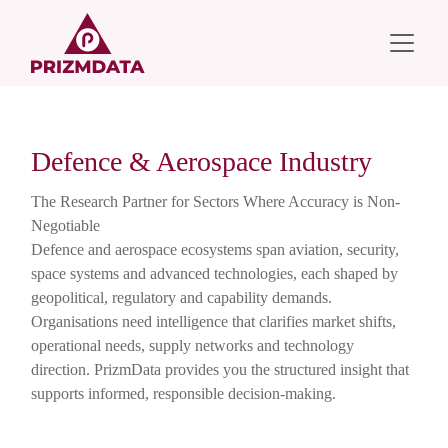
Defence & Aerospace Industry
The Research Partner for Sectors Where Accuracy is Non-
Negotiable
Defence and aerospace ecosystems span aviation, security,
space systems and advanced technologies, each shaped by
geopolitical, regulatory and capability demands.
Organisations need intelligence that clarifies market shifts,
operational needs, supply networks and technology
direction. PrizmData provides you the structured insight that
supports informed, responsible decision-making.