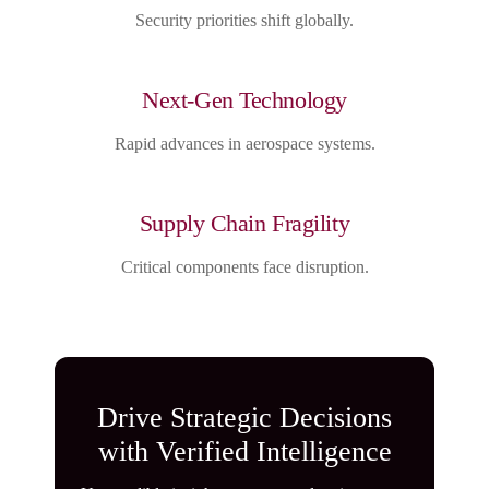
Security priorities shift globally.
Next-Gen Technology
Rapid advances in aerospace systems.
Supply Chain Fragility
Critical components face disruption.
Drive Strategic Decisions
with Verified Intelligence