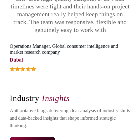
timelines were tight and their hands-on project
pos
management really helped keep things on
track. The team was responsive, flexible and
genuinely easy to work with
AVP 
cons
Operations Manager, Global consumer intelligence and
market research company
Indi
Dubai
Industry
Insights
Authoritative blogs delivering clear analysis of industry shifts
and data-backed insights that shape informed strategic
thinking.