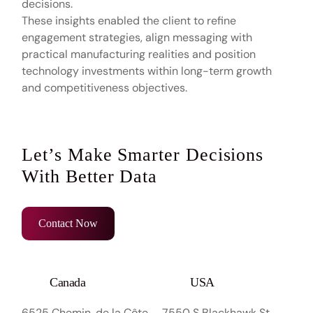
decisions.
These insights enabled the client to refine
engagement strategies, align messaging with
practical manufacturing realities and position
technology investments within long-term growth
and competitiveness objectives.
Let’s Make Smarter Decisions
With Better Data
Contact Now
Canada
USA
6525 Chemin. de la Côte
7550 S Blackhawk St,