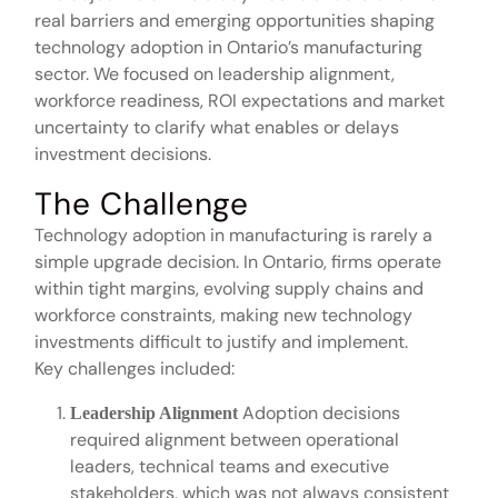
real barriers and emerging opportunities shaping
technology adoption in Ontario’s manufacturing
sector. We focused on leadership alignment,
workforce readiness, ROI expectations and market
uncertainty to clarify what enables or delays
investment decisions.
The Challenge
Technology adoption in manufacturing is rarely a
simple upgrade decision. In Ontario, firms operate
within tight margins, evolving supply chains and
workforce constraints, making new technology
investments difficult to justify and implement.
Key challenges included:
Adoption decisions
Leadership Alignment
required alignment between operational
leaders, technical teams and executive
stakeholders, which was not always consistent