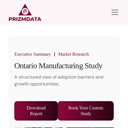
Executive Summary
Market Research
Ontario Manufacturing Study
A structured view of adoption barriers and
growth opportunities.
Download
Book Your Custom
Report
Study