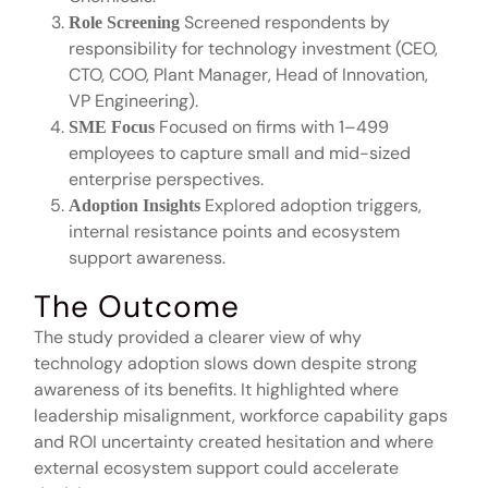
Screened respondents by
Role Screening
responsibility for technology investment (CEO,
CTO, COO, Plant Manager, Head of Innovation,
VP Engineering).
Focused on firms with 1–499
SME Focus
employees to capture small and mid-sized
enterprise perspectives.
Explored adoption triggers,
Adoption Insights
internal resistance points and ecosystem
support awareness.
The Outcome
The study provided a clearer view of why
technology adoption slows down despite strong
awareness of its benefits. It highlighted where
leadership misalignment, workforce capability gaps
and ROI uncertainty created hesitation and where
external ecosystem support could accelerate