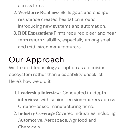
across firms.
Skills gaps and change
Workforce Readiness
resistance created hesitation around
introducing new systems and automation.
Firms required clear and near-
ROI Expectations
term return visibility, especially among small
and mid-sized manufacturers.
Our Approach
We treated technology adoption as a decision
ecosystem rather than a capability checklist.
Here’s how we did it:
Conducted in-depth
Leadership Interviews
interviews with senior decision-makers across
Ontario-based manufacturing firms.
Covered industries including
Industry Coverage
Automotive, Aerospace, Agrifood and
Chemicals.