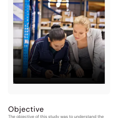
Objective
The objective of this study was to understand the