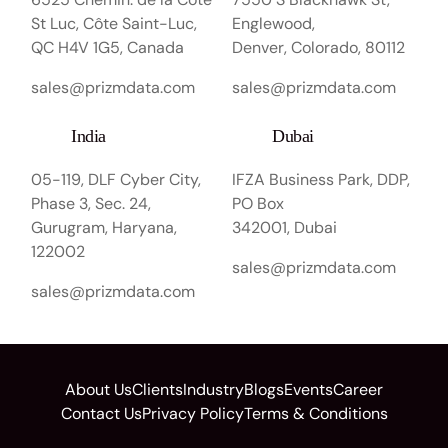
St Luc, Côte Saint-Luc,
Englewood,
QC H4V 1G5, Canada
Denver, Colorado, 80112
sales@prizmdata.com
sales@prizmdata.com
India
Dubai
05-119, DLF Cyber City,
IFZA Business Park, DDP,
Phase 3, Sec. 24,
PO Box
Gurugram, Haryana,
342001, Dubai
122002
sales@prizmdata.com
sales@prizmdata.com
About Us
Clients
Industry
Blogs
Events
Career
Contact Us
Privacy Policy
Terms & Conditions