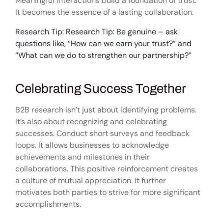
Meaningful interactions build a foundation of trust.
It becomes the essence of a lasting collaboration.
Research Tip: Research Tip: Be genuine – ask
questions like, “How can we earn your trust?” and
“What can we do to strengthen our partnership?”
Celebrating Success Together
B2B research isn’t just about identifying problems.
It’s also about recognizing and celebrating
successes. Conduct short surveys and feedback
loops. It allows businesses to acknowledge
achievements and milestones in their
collaborations. This positive reinforcement creates
a culture of mutual appreciation. It further
motivates both parties to strive for more significant
accomplishments.