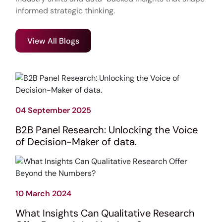
informed strategic thinking.
View All Blogs
04 September 2025
B2B Panel Research: Unlocking the Voice
of Decision-Maker of data.
10 March 2024
What Insights Can Qualitative Research