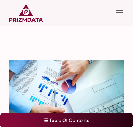
☰ Table Of Contents