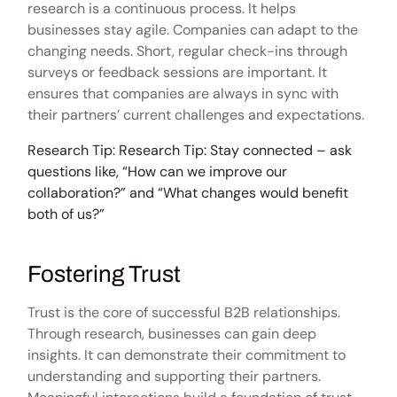
research is a continuous process. It helps
businesses stay agile. Companies can adapt to the
changing needs. Short, regular check-ins through
surveys or feedback sessions are important. It
ensures that companies are always in sync with
their partners’ current challenges and expectations.
Research Tip: Research Tip: Stay connected – ask
questions like, “How can we improve our
collaboration?” and “What changes would benefit
both of us?”
Fostering Trust
Trust is the core of successful B2B relationships.
Through research, businesses can gain deep
insights. It can demonstrate their commitment to
understanding and supporting their partners.