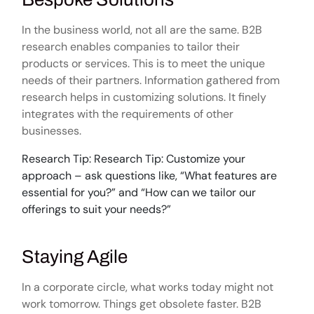
In the business world, not all are the same. B2B
research enables companies to tailor their
products or services. This is to meet the unique
needs of their partners. Information gathered from
research helps in customizing solutions. It finely
integrates with the requirements of other
businesses.
Research Tip: Research Tip: Customize your
approach – ask questions like, “What features are
essential for you?” and “How can we tailor our
offerings to suit your needs?”
Staying Agile
In a corporate circle, what works today might not
work tomorrow. Things get obsolete faster. B2B