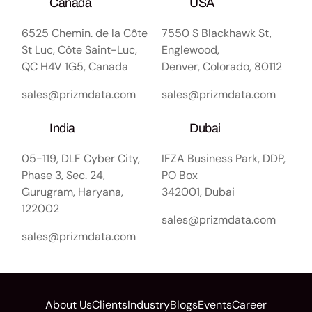
Canada
USA
6525 Chemin. de la Côte
7550 S Blackhawk St,
St Luc, Côte Saint-Luc,
Englewood,
QC H4V 1G5, Canada
Denver, Colorado, 80112
sales@prizmdata.com
sales@prizmdata.com
India
Dubai
05-119, DLF Cyber City,
IFZA Business Park, DDP,
Phase 3, Sec. 24,
PO Box
Gurugram, Haryana,
342001, Dubai
122002
sales@prizmdata.com
sales@prizmdata.com
About Us
Clients
Industry
Blogs
Events
Career