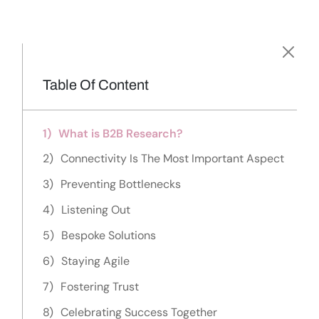
Table Of Content
What is B2B Research?
Connectivity Is The Most Important Aspect
Preventing Bottlenecks
Listening Out
Bespoke Solutions
Staying Agile
Fostering Trust
Celebrating Success Together