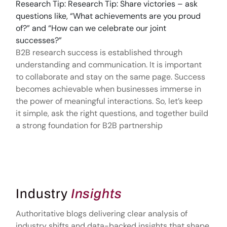
Research Tip: Research Tip: Share victories – ask
questions like, “What achievements are you proud
of?” and “How can we celebrate our joint
successes?”
B2B research success is established through
understanding and communication. It is important
to collaborate and stay on the same page. Success
becomes achievable when businesses immerse in
the power of meaningful interactions. So, let’s keep
it simple, ask the right questions, and together build
a strong foundation for B2B partnership
Industry
Insights
Authoritative blogs delivering clear analysis of
industry shifts and data-backed insights that shape