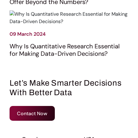
Offer Beyond the Numbers?
09 March 2024
Why Is Quantitative Research Essential
for Making Data-Driven Decisions?
Let’s Make Smarter Decisions
With Better Data
Contact Now