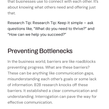
that businesses use to connect with each other. It’s
about knowing what others need and offering just
that.
Research Tip: Research Tip: Keep it simple – ask
questions like, “What do you need to thrive?” and
“How can we help you succeed?”
Preventing Bottlenecks
In the business world, barriers are like roadblocks
preventing progress. What are these barriers?
These can be anything like communication gaps,
misunderstanding each other’s goals or some lack
of information. B2B research knocks off these
barriers. It established a clear communication and
understanding. Interrogation can pave the way for
effective communication.