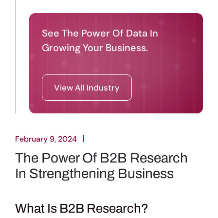
See The Power Of Data In
Growing Your Business.
View All Industry
February 9, 2024
The Power Of B2B Research
In Strengthening Business
What Is B2B Research?