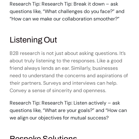
Research Tip: Research Tip: Break it down – ask
questions like, “What challenges do you face?” and
“How can we make our collaboration smoother?”
Listening Out
B2B research is not just about asking questions. It’s
about truly listening to the responses. Like a good
friend always lends an ear. Similarly, businesses
need to understand the concerns and aspirations of
their partners. Surveys and interviews can help.
Convey a sense of sincerity and openness.
Research Tip: Research Tip: Listen actively – ask
questions like, “What are your goals?” and “How can
we align our objectives for mutual success?
Bespoke Solutions