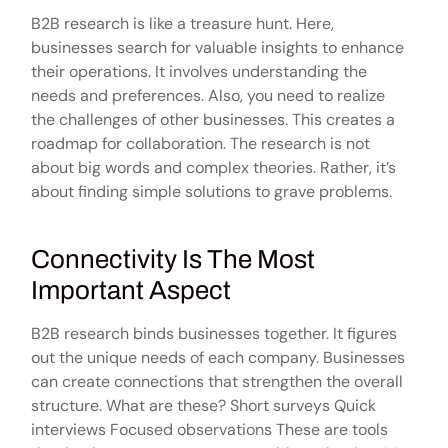
B2B research is like a treasure hunt. Here,
businesses search for valuable insights to enhance
their operations. It involves understanding the
needs and preferences. Also, you need to realize
the challenges of other businesses. This creates a
roadmap for collaboration. The research is not
about big words and complex theories. Rather, it’s
about finding simple solutions to grave problems.
Connectivity Is The Most
Important Aspect
B2B research binds businesses together. It figures
out the unique needs of each company. Businesses
can create connections that strengthen the overall
structure. What are these? Short surveys Quick
interviews Focused observations These are tools