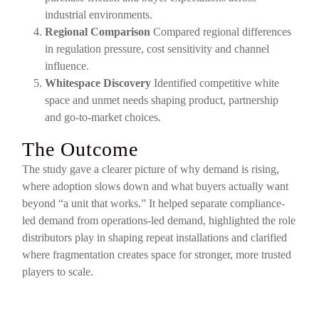
industrial environments.
Regional Comparison
Compared regional differences
in regulation pressure, cost sensitivity and channel
influence.
Whitespace Discovery
Identified competitive white
space and unmet needs shaping product, partnership
and go-to-market choices.
The Outcome
The study gave a clearer picture of why demand is rising,
where adoption slows down and what buyers actually want
beyond “a unit that works.” It helped separate compliance-
led demand from operations-led demand, highlighted the role
distributors play in shaping repeat installations and clarified
where fragmentation creates space for stronger, more trusted
players to scale.