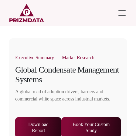
Executive Summary
Market Research
Global Condensate Management
Systems
A global read of adoption drivers, barriers and
commercial white space across industrial markets.
Download
Book Your Custom
Report
Study