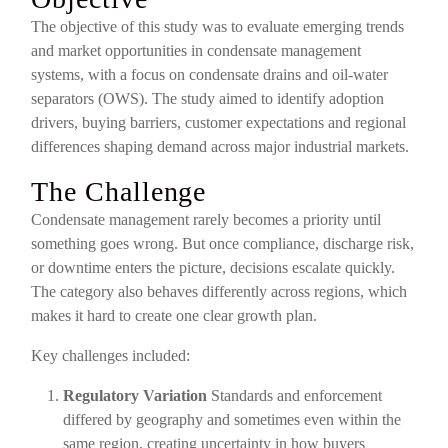
The objective of this study was to evaluate emerging trends
and market opportunities in condensate management
systems, with a focus on condensate drains and oil-water
separators (OWS). The study aimed to identify adoption
drivers, buying barriers, customer expectations and regional
differences shaping demand across major industrial markets.
The Challenge
Condensate management rarely becomes a priority until
something goes wrong. But once compliance, discharge risk,
or downtime enters the picture, decisions escalate quickly.
The category also behaves differently across regions, which
makes it hard to create one clear growth plan.
Key challenges included:
Regulatory Variation
Standards and enforcement
differed by geography and sometimes even within the
same region, creating uncertainty in how buyers