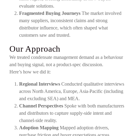
evaluate solutions.
Fragmented Buying Journeys
The market involved
many suppliers, inconsistent claims and strong
distributor influence, which often shaped what
customers saw and trusted.
Our Approach
We treated condensate management demand as a behaviour
and buying signal, not a product-spec discussion.
Here’s how we did it:
Regional Interviews
Conducted qualitative interviews
across North America, Europe, Asia-Pacific (including
and excluding SEA) and MEA.
Channel Perspectives
Spoke with both manufacturers
and distributors to capture supply-side intent and
channel-side reality.
Adoption Mapping
Mapped adoption drivers,
purchase friction and buyer expectations across