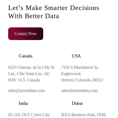
Let’s Make Smarter Decisions
With Better Data
Contact Now
Canada
USA
6525 Chemin. de la Côte St
7550 S Blackhawk St,
Luc, Côte Saint-Luc, QC
Englewood,
H4V 1G5, Canada
Denver, Colorado, 80112
sales@prizmdata.com
sales@prizmdata.com
India
Dubai
05-119, DLF Cyber City,
IFZA Business Park, DDP,