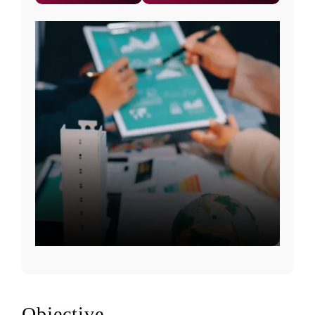
Objective