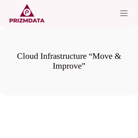
Cloud Infrastructure “Move &
Improve”