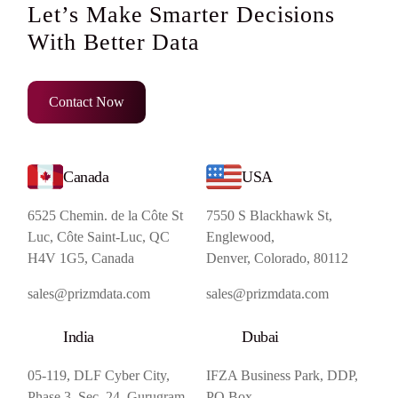
Let’s Make Smarter Decisions
With Better Data
Contact Now
Canada
USA
6525 Chemin. de la Côte St
7550 S Blackhawk St,
Luc, Côte Saint-Luc, QC
Englewood,
H4V 1G5, Canada
Denver, Colorado, 80112
sales@prizmdata.com
sales@prizmdata.com
India
Dubai
05-119, DLF Cyber City,
IFZA Business Park, DDP,
Phase 3, Sec. 24, Gurugram,
PO Box