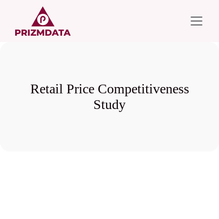
Retail Price Competitiveness
Study