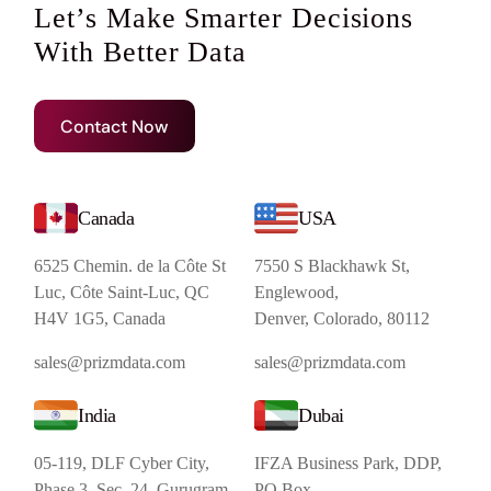
Let’s Make Smarter Decisions
With Better Data
Contact Now
Canada
USA
6525 Chemin. de la Côte St
7550 S Blackhawk St,
Luc, Côte Saint-Luc, QC
Englewood,
H4V 1G5, Canada
Denver, Colorado, 80112
sales@prizmdata.com
sales@prizmdata.com
India
Dubai
05-119, DLF Cyber City,
IFZA Business Park, DDP,
Phase 3, Sec. 24, Gurugram,
PO Box